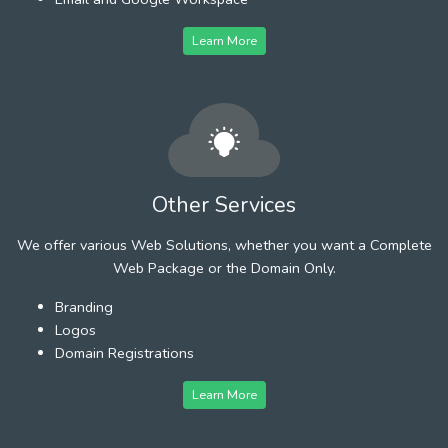
Learn More
Other Services
We offer various Web Solutions, whether you want a Complete
Web Package or the Domain Only.
Branding
Logos
Domain Registrations
Learn More