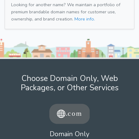
Looking for another name? We maintain a portfolio of
premium brandable domain names for customer use,
ownership, and brand creation.
More info.
Choose Domain Only, Web
Packages, or Other Services
Domain Only