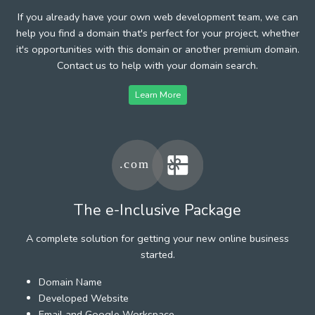
If you already have your own web development team, we can
help you find a domain that's perfect for your project, whether
it's opportunities with this domain or another premium domain.
Contact us to help with your domain search.
Learn More
The e-Inclusive Package
A complete solution for getting your new online business
started.
Domain Name
Developed Website
Email and Google Workspace