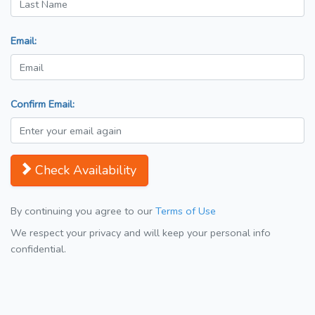
Email:
Confirm Email:
Check Availability
By continuing you agree to our
Terms of Use
We respect your privacy and will keep your personal info
confidential.