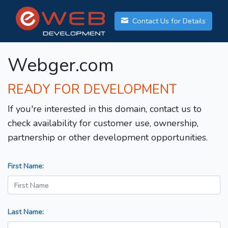
Contact Us for Details
Webger.com
READY FOR DEVELOPMENT
If you're interested in this domain, contact us to
check availability for customer use, ownership,
partnership or other development opportunities.
First Name:
Last Name: