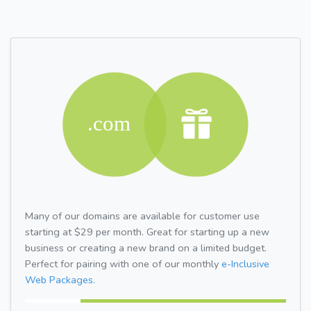
Many of our domains are available for customer use
starting at $29 per month. Great for starting up a new
business or creating a new brand on a limited budget.
Perfect for pairing with one of our monthly
e-Inclusive
Web Packages.